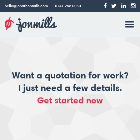
hello@jonathonmills.com
0141 266 0050
Jonathon
Tog
Mills
Web
navi
Design
Want a quotation for work?
I just need a few details.
Get started now