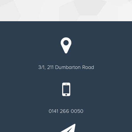
3/1, 211 Dumbarton Road
0141 266 0050