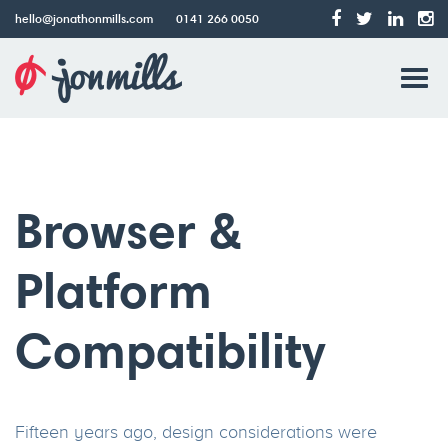
hello@jonathonmills.com
0141 266 0050
Jonathon
Tog
Mills
Web
navi
Design
Browser &
Platform
Compatibility
Fifteen years ago, design considerations were