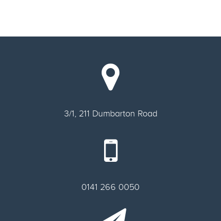
3/1, 211 Dumbarton Road
0141 266 0050