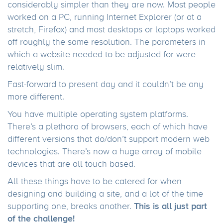
considerably simpler than they are now. Most people
worked on a PC, running Internet Explorer (or at a
stretch, Firefox) and most desktops or laptops worked
off roughly the same resolution. The parameters in
which a website needed to be adjusted for were
relatively slim.
Fast-forward to present day and it couldn’t be any
more different.
You have multiple operating system platforms.
There’s a plethora of browsers, each of which have
different versions that do/don’t support modern web
technologies. There’s now a huge array of mobile
devices that are all touch based.
All these things have to be catered for when
designing and building a site, and a lot of the time
This is all just part
supporting one, breaks another.
of the challenge!