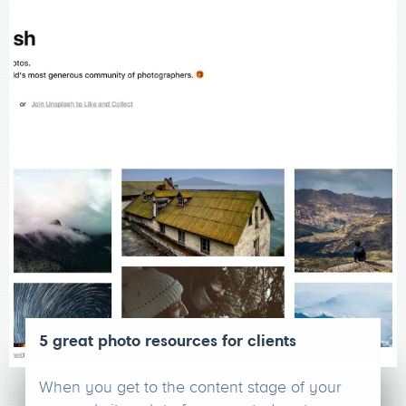
5 great photo resources for clients
When you get to the content stage of your