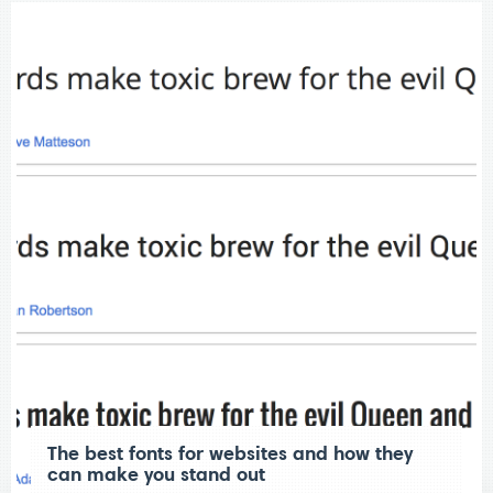
The best fonts for websites and how they
can make you stand out