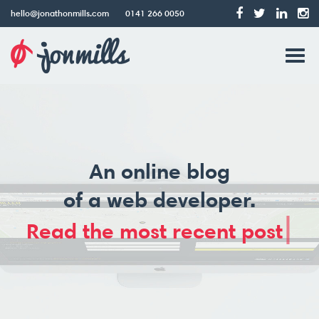
hello@jonathonmills.com
0141 266 0050
Jonathon
Tog
Mills
Web
navi
Design
An online blog
of a web developer.
|
Read the most recent post