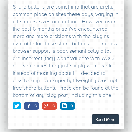
Share buttons are something that are pretty
common place on sites these days, varying in
all shapes, sizes and colours. However, over
the past 6 months or so i’ve encountered
more and more problems with the plugins
available for these share buttons. Their cross
browser support is poor, semantically a lot
are incorrect (they won’t validate with W3C)
and sometimes they just simply won’t work.
Instead of moaning about it, I decided to
develop my own super-lightweight, javascript-
free share buttons. These can be found at the
bottom of any blog post, including this one.
0
0
0
Read More