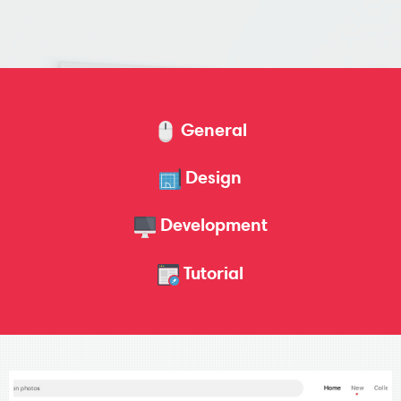
General
Design
Development
Tutorial