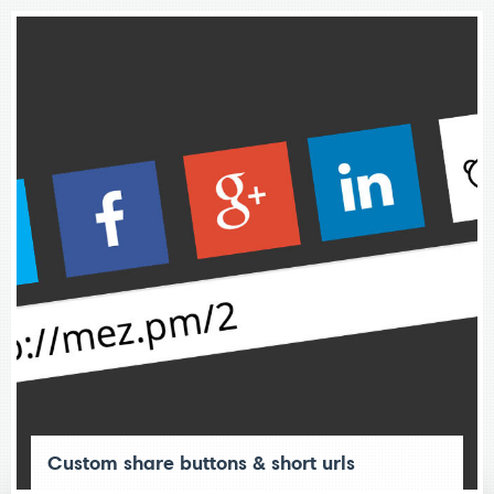
Custom share buttons & short urls