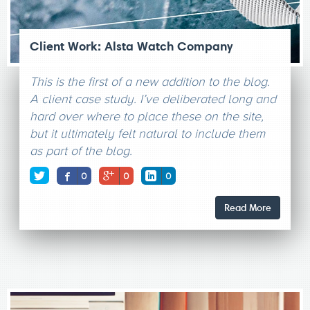
Client Work: Alsta Watch Company
This is the first of a new addition to the blog.
A client case study. I’ve deliberated long and
hard over where to place these on the site,
but it ultimately felt natural to include them
as part of the blog.
0
0
0
Read More