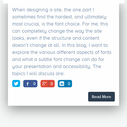
When designing a site, the one part I
sometimes find the hardest, and ultimately
most crucial, is the font choice. For me, this
can completely change the way the site
looks, even if the structure and content
doesn’t change at all. In this blog, I want to
explore the various different aspects of fonts
and what a subtle font change can do for
your presentation and accessibility. The
topics I will discuss are:
0
0
0
Read More