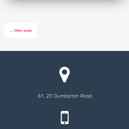
← Older posts
3/1, 211 Dumbarton Road