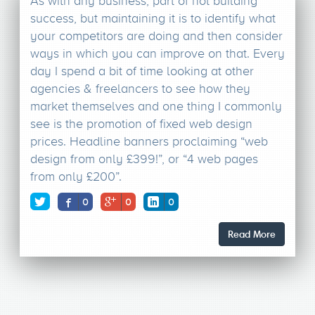
As with any business, part of not building
success, but maintaining it is to identify what
your competitors are doing and then consider
ways in which you can improve on that. Every
day I spend a bit of time looking at other
agencies & freelancers to see how they
market themselves and one thing I commonly
see is the promotion of fixed web design
prices. Headline banners proclaiming “web
design from only £399!”, or “4 web pages
from only £200”.
0
0
0
Read More