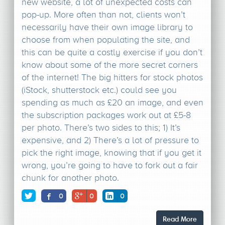
new website, a lot of unexpected costs can
pop-up. More often than not, clients won’t
necessarily have their own image library to
choose from when populating the site, and
this can be quite a costly exercise if you don’t
know about some of the more secret corners
of the internet! The big hitters for stock photos
(iStock, shutterstock etc.) could see you
spending as much as £20 an image, and even
the subscription packages work out at £5-8
per photo. There’s two sides to this; 1) It’s
expensive, and 2) There’s a lot of pressure to
pick the right image, knowing that if you get it
wrong, you’re going to have to fork out a fair
chunk for another photo.
0
0
0
Read More