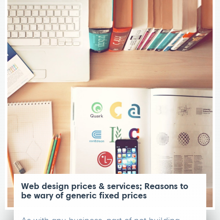
Web design prices & services; Reasons to
be wary of generic fixed prices