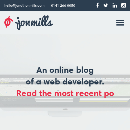
hello@jonathonmills.com
0141 266 0050
Jonathon
Tog
Mills
Web
navi
Design
An online blog
of a web developer.
Read the most recent pos