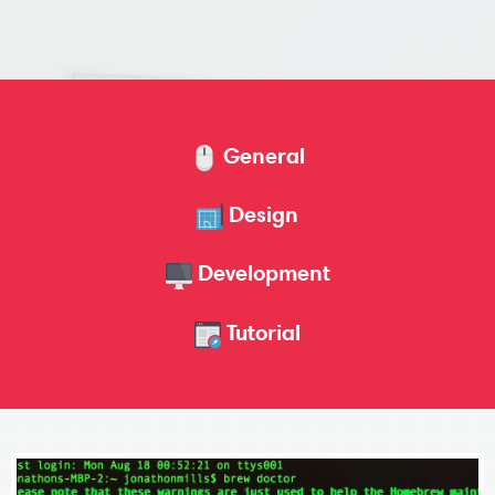
General
Design
Development
Tutorial