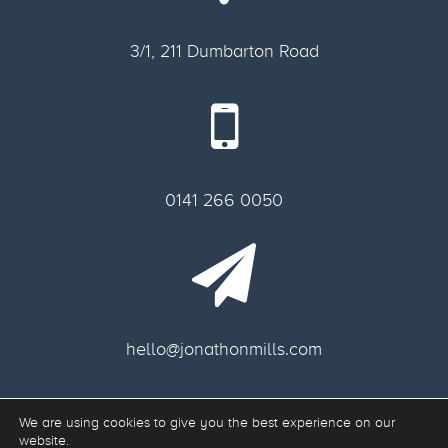
3/1, 211 Dumbarton Road
0141 266 0050
hello@jonathonmills.com
We are using cookies to give you the best experience on our
Freelance web designer Glasgow.
website.