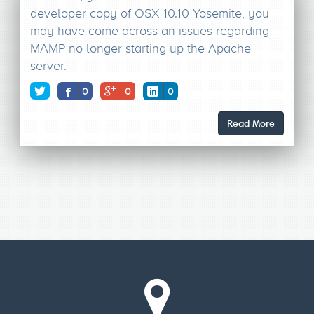
developer copy of OSX 10.10 Yosemite, you
may have come across an issues regarding
MAMP no longer starting up the Apache
server.
0
0
0
Read More