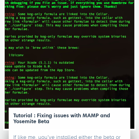
Tutorial : Fixing issues with MAMP and
Yosemite Beta
If like me, you’ve installed either the beta or