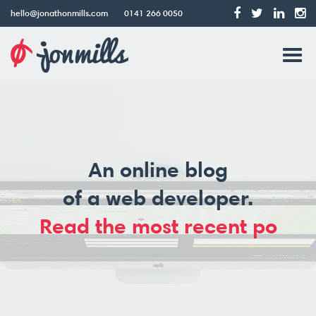
hello@jonathonmills.com
0141 266 0050
Jonathon
Tog
Mills
Web
navi
Design
An online blog
of a web developer.
Read the most recent pos