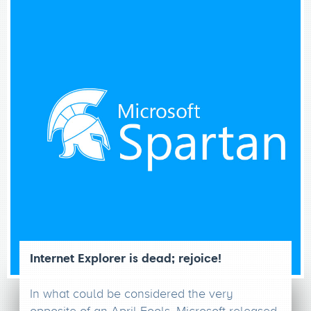
Internet Explorer is dead; rejoice!
In what could be considered the very
opposite of an April Fools, Microsoft released