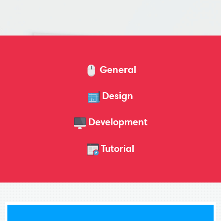
General
Design
Development
Tutorial