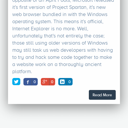
it’s first version of Project Spartan, it’s new
web browser bundled in with the Windows
operating system. This means it’s official,
Internet Explorer is no more. Well,
unfortunately that’s not entirely the case;
those still using older versions of Windows
may still task us web developers with having
to try and hack some code together to make
a website work on a thoroughly ancient
platform.
0
0
0
Read More