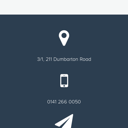
3/1, 211 Dumbarton Road
0141 266 0050