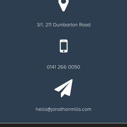
3/1, 211 Dumbarton Road
0141 266 0050
hello@jonathonmills.com