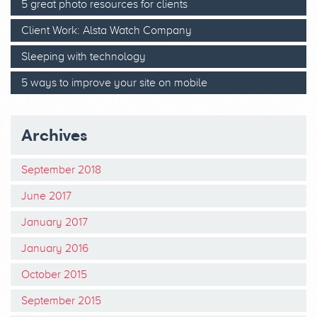
5 great photo resources for clients
Client Work: Alsta Watch Company
Sleeping with technology
5 ways to improve your site on mobile
Archives
September 2018
June 2017
January 2017
January 2016
October 2015
September 2015