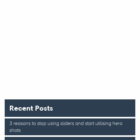
Recent Posts
3 reasons to stop using sliders and start utilising hero
shots