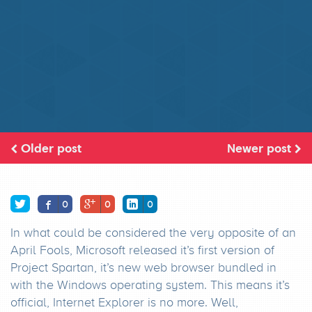
Older post
Newer post
0
0
0
In what could be considered the very opposite of an
April Fools, Microsoft released it’s first version of
Project Spartan, it’s new web browser bundled in
with the Windows operating system. This means it’s
official, Internet Explorer is no more. Well,