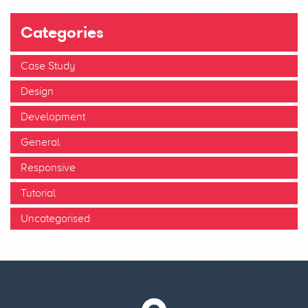
Categories
Case Study
Design
Development
General
Responsive
Tutorial
Uncategorised