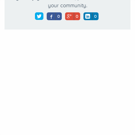
your community.
0
0
0