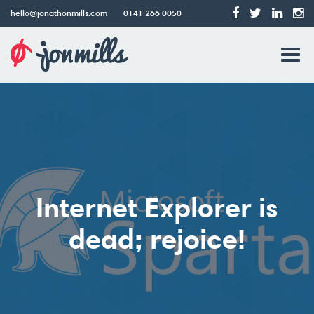
hello@jonathonmills.com
0141 266 0050
Jonathon
Tog
Mills
Web
navi
Design
Internet Explorer is
dead; rejoice!