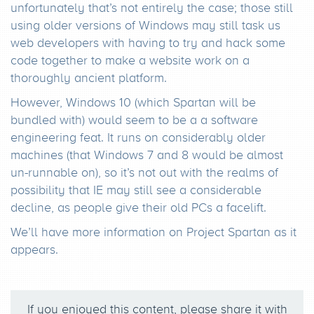
unfortunately that’s not entirely the case; those still
using older versions of Windows may still task us
web developers with having to try and hack some
code together to make a website work on a
thoroughly ancient platform.
However, Windows 10 (which Spartan will be
bundled with) would seem to be a a software
engineering feat. It runs on considerably older
machines (that Windows 7 and 8 would be almost
un-runnable on), so it’s not out with the realms of
possibility that IE may still see a considerable
decline, as people give their old PCs a facelift.
We’ll have more information on Project Spartan as it
appears.
If you enjoyed this content, please share it with