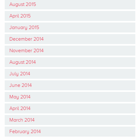
August 2015
April 2015
January 2015
December 2014
November 2014
August 2014
July 2014
June 2014
May 2014
April 2014
March 2014
February 2014