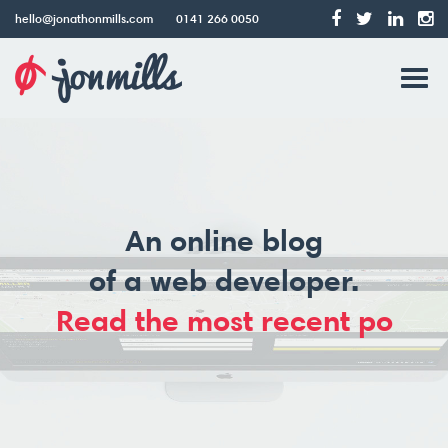
hello@jonathonmills.com
0141 266 0050
Jonathon
Tog
Mills
Web
navi
Design
An online blog
of a web developer.
Read the most recent post