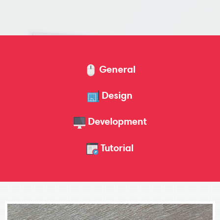
General
Design
Development
Tutorial