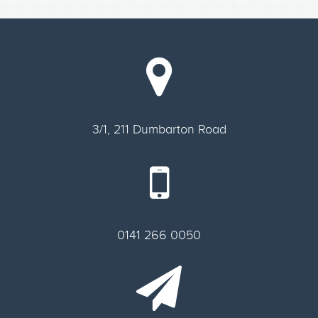
3/1, 211 Dumbarton Road
0141 266 0050