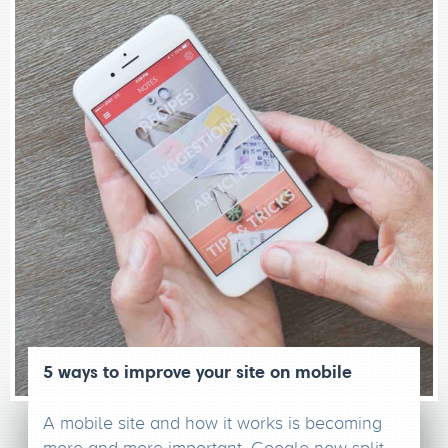
5 ways to improve your site on mobile
A mobile site and how it works is becoming
more and more important. Google now split