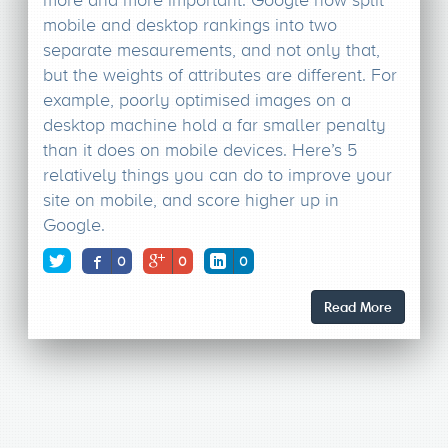
mobile and desktop rankings into two
separate mesaurements, and not only that,
but the weights of attributes are different. For
example, poorly optimised images on a
desktop machine hold a far smaller penalty
than it does on mobile devices. Here’s 5
relatively things you can do to improve your
site on mobile, and score higher up in
Google.
0
0
0
Read More