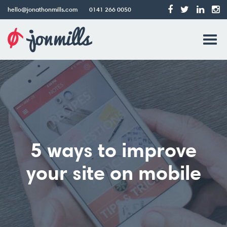
hello@jonathonmills.com
0141 266 0050
Jonathon
Tog
Mills
Web
navi
Design
5 ways to improve
your site on mobile