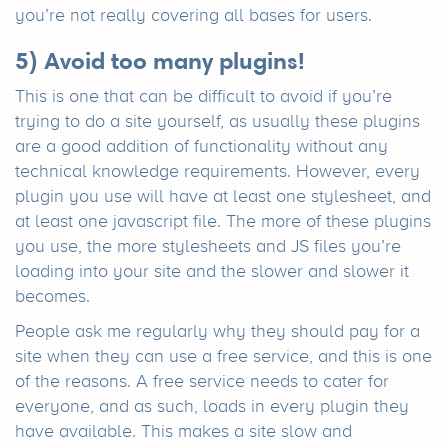
you’re not really covering all bases for users.
5) Avoid too many plugins!
This is one that can be difficult to avoid if you’re
trying to do a site yourself, as usually these plugins
are a good addition of functionality without any
technical knowledge requirements. However, every
plugin you use will have at least one stylesheet, and
at least one javascript file. The more of these plugins
you use, the more stylesheets and JS files you’re
loading into your site and the slower and slower it
becomes.
People ask me regularly why they should pay for a
site when they can use a free service, and this is one
of the reasons. A free service needs to cater for
everyone, and as such, loads in every plugin they
have available. This makes a site slow and