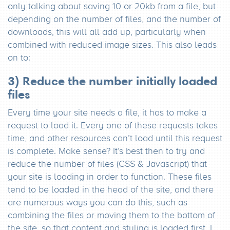
only talking about saving 10 or 20kb from a file, but
depending on the number of files, and the number of
downloads, this will all add up, particularly when
combined with reduced image sizes. This also leads
on to:
3) Reduce the number initially loaded
files
Every time your site needs a file, it has to make a
request to load it. Every one of these requests takes
time, and other resources can’t load until this request
is complete. Make sense? It’s best then to try and
reduce the number of files (CSS & Javascript) that
your site is loading in order to function. These files
tend to be loaded in the head of the site, and there
are numerous ways you can do this, such as
combining the files or moving them to the bottom of
the site, so that content and styling is loaded first. I