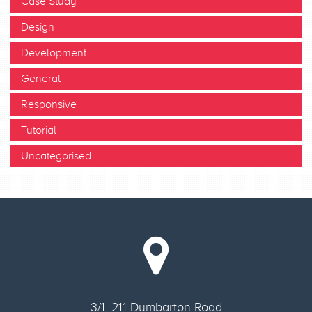
Case Study
Design
Development
General
Responsive
Tutorial
Uncategorised
3/1, 211 Dumbarton Road