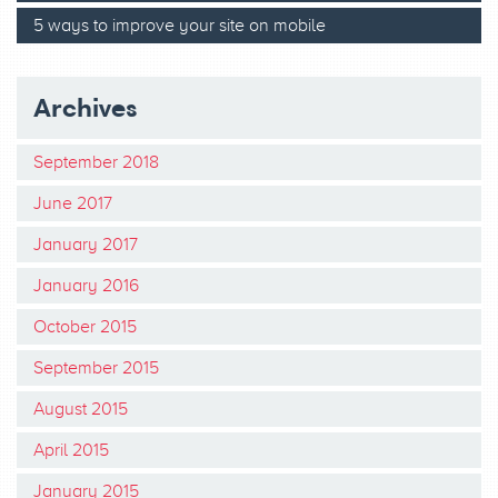
5 ways to improve your site on mobile
Archives
September 2018
June 2017
January 2017
January 2016
October 2015
September 2015
August 2015
April 2015
January 2015