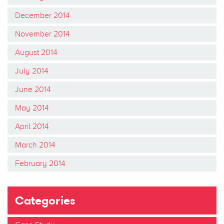
December 2014
November 2014
August 2014
July 2014
June 2014
May 2014
April 2014
March 2014
February 2014
Categories