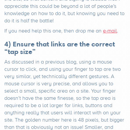
appreciate this could be beyond a lot of people’s
knowledge on how to do it, but knowing you need to
do it is half the battle!
If you need help this one, then drop me an
e-mail
.
4) Ensure that links are the correct
“tap size”
As discussed in a previous blog, using a mouse
cursor to click, and using your finger to tap are two
very similar, yet technically different gestures. A
mouse cursor is very precise, and allows you to
select a small, specific area on a site. Your finger
doesn’t have the same finesse, so the tap area is
required to be a lot larger for links, buttons and
anything really that users will interact with on your
site. The golden number here is 48 pixels, but bigger
than that is obviously not an issue! Smaller, and