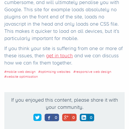
cumbersome, and will ultimately penalise you with
Google. This site for example loads absolutely no
plugins on the front end of the site, loads no
javascript in the head and only loads one CSS file.
This makes it quicker to load on all devices, but it’s
particularly important for mobile.
If you think your site is suffering from one or more of
these issues, then
get in touch
and we can discuss
how we can fix them together.
#
mobile web design
#
optimising websites
#
responsive web design
#
website optimisation
If you enjoyed this content, please share it with
your community.
0
0
0