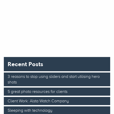
Recent Posts
3 reasons to stop using sliders and start utilising hero
shots
5 great photo resources for clients
Client Work: Alsta Watch Company
Sleeping with technology