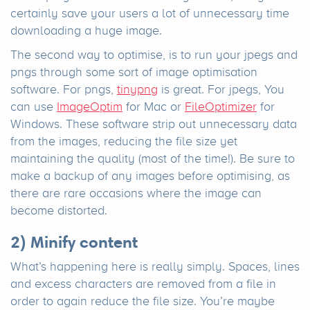
certainly save your users a lot of unnecessary time
downloading a huge image.
The second way to optimise, is to run your jpegs and
pngs through some sort of image optimisation
software. For pngs,
tinypng
is great. For jpegs, You
can use
ImageOptim
for Mac or
FileOptimizer
for
Windows. These software strip out unnecessary data
from the images, reducing the file size yet
maintaining the quality (most of the time!). Be sure to
make a backup of any images before optimising, as
there are rare occasions where the image can
become distorted.
2) Minify content
What’s happening here is really simply. Spaces, lines
and excess characters are removed from a file in
order to again reduce the file size. You’re maybe