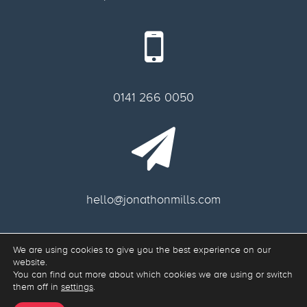
0141 266 0050
hello@jonathonmills.com
We are using cookies to give you the best experience on our
Freelance web designer Glasgow.
website.
Web Development & Responsive Web Design Glasgow G11 6AA, Scotland.
You can find out more about which cookies we are using or switch
them off in
settings
.
Site Map