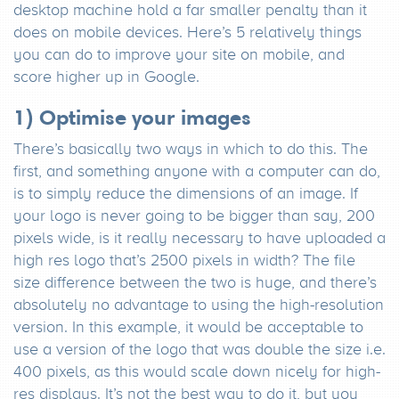
desktop machine hold a far smaller penalty than it
does on mobile devices. Here’s 5 relatively things
you can do to improve your site on mobile, and
score higher up in Google.
1) Optimise your images
There’s basically two ways in which to do this. The
first, and something anyone with a computer can do,
is to simply reduce the dimensions of an image. If
your logo is never going to be bigger than say, 200
pixels wide, is it really necessary to have uploaded a
high res logo that’s 2500 pixels in width? The file
size difference between the two is huge, and there’s
absolutely no advantage to using the high-resolution
version. In this example, it would be acceptable to
use a version of the logo that was double the size i.e.
400 pixels, as this would scale down nicely for high-
res displays. It’s not the best way to do it, but you