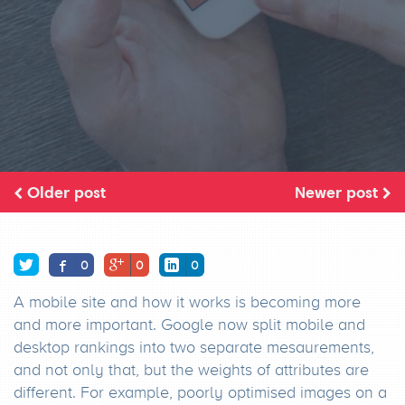
Older post
Newer post
0
0
0
A mobile site and how it works is becoming more
and more important. Google now split mobile and
desktop rankings into two separate mesaurements,
and not only that, but the weights of attributes are
different. For example, poorly optimised images on a