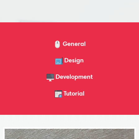
General
Design
Development
Tutorial