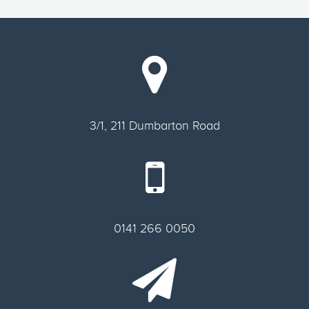
3/1, 211 Dumbarton Road
0141 266 0050