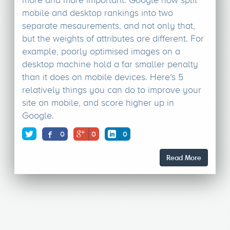
more and more important. Google now split
mobile and desktop rankings into two
separate mesaurements, and not only that,
but the weights of attributes are different. For
example, poorly optimised images on a
desktop machine hold a far smaller penalty
than it does on mobile devices. Here’s 5
relatively things you can do to improve your
site on mobile, and score higher up in
Google.
0
0
0
Read More