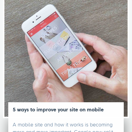
5 ways to improve your site on mobile
A mobile site and how it works is becoming