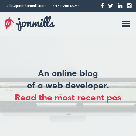
hello@jonathonmills.com
0141 266 0050
Jonathon
Tog
Mills
Web
navi
Design
An online blog
of a web developer.
|
Read the most recent post