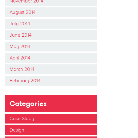
November 2014
August 2014
July 2014
June 2014
May 2014
April 2014
March 2014
February 2014
Categories
Case Study
Design