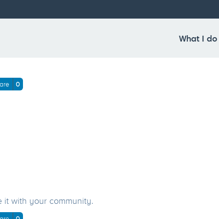
en_2018_home(Laptop with
What I do
are
0
e it with your community.
are
0