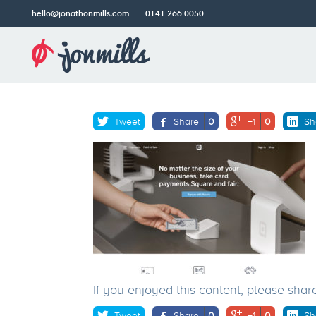
hello@jonathonmills.com
0141 266 0050
squareup.com_gb_
Jonathon
Mills
Older post
Web
Design
Tweet
Share
0
+1
0
Sh
If you enjoyed this content, please shar
Tweet
Share
0
+1
0
Sh