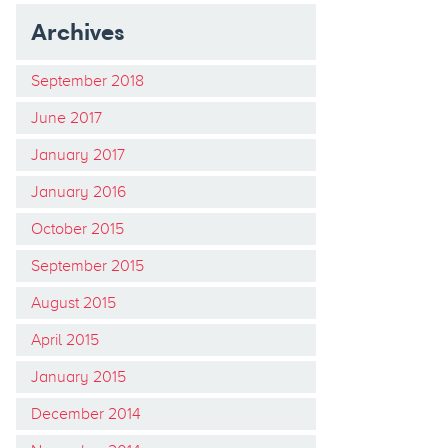
Archives
September 2018
June 2017
January 2017
January 2016
October 2015
September 2015
August 2015
April 2015
January 2015
December 2014