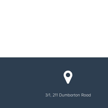
3/1, 211 Dumbarton Road