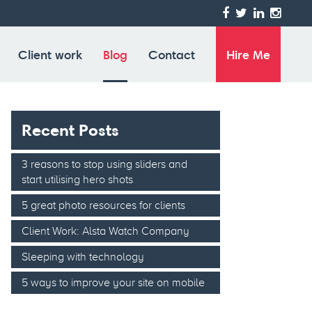
 HiDPI screen)
Client work
Blog
Contact
Hire Me
Recent Posts
3 reasons to stop using sliders and
start utilising hero shots
5 great photo resources for clients
Client Work: Alsta Watch Company
Sleeping with technology
5 ways to improve your site on mobile