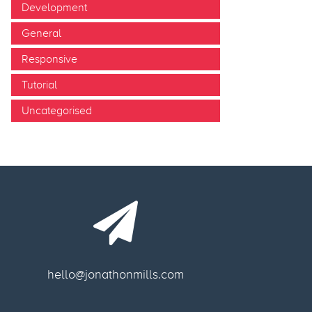
Development
General
Responsive
Tutorial
Uncategorised
hello@jonathonmills.com