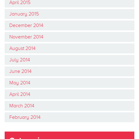
April 2015
January 2015
December 2014
November 2014
August 2014
July 2014
June 2014
May 2014
April 2014
March 2014
February 2014