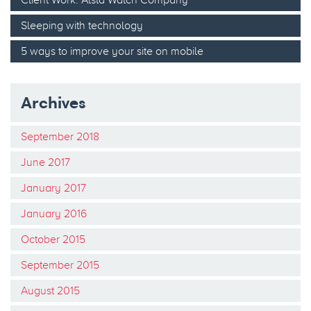
Sleeping with technology
5 ways to improve your site on mobile
Archives
September 2018
June 2017
January 2017
January 2016
October 2015
September 2015
August 2015