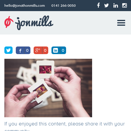
hello@jonathonmills.com
0141 266 0050
83H
Jonathon
Tog
Mills
Older post
Web
navi
Design
0
0
0
If you enjoyed this content, please share it with your