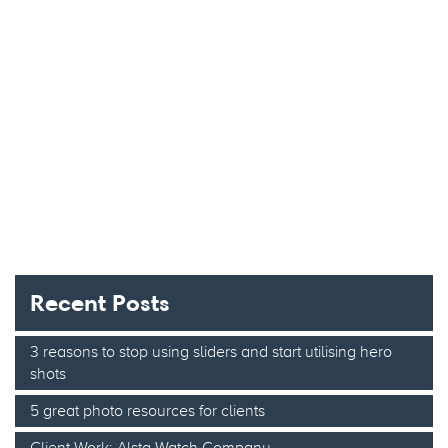
Recent Posts
3 reasons to stop using sliders and start utilising hero
shots
5 great photo resources for clients
Client Work: Alsta Watch Company