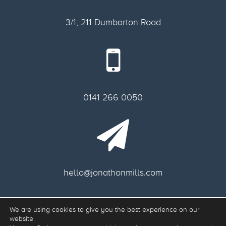
3/1, 211 Dumbarton Road
0141 266 0050
hello@jonathonmills.com
We are using cookies to give you the best experience on our
Freelance web designer Glasgow.
website.
Web Development & Responsive Web Design Glasgow G11 6AA, Scotland.