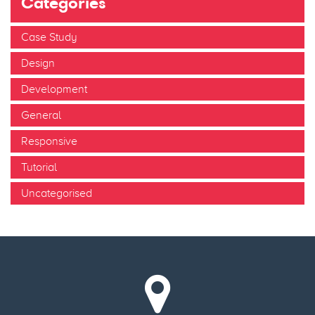
Categories
Case Study
Design
Development
General
Responsive
Tutorial
Uncategorised