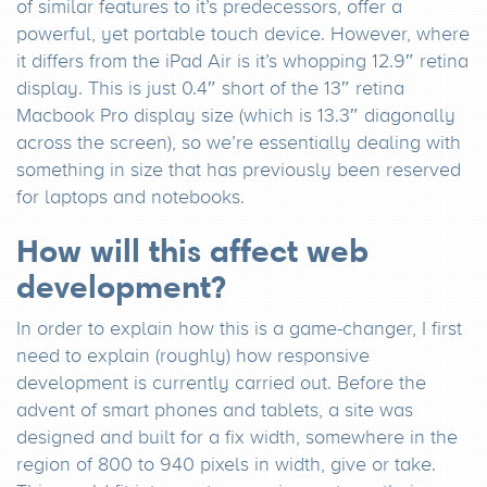
of similar features to it’s predecessors, offer a
powerful, yet portable touch device. However, where
it differs from the iPad Air is it’s whopping 12.9″ retina
display. This is just 0.4″ short of the 13″ retina
Macbook Pro display size (which is 13.3″ diagonally
across the screen), so we’re essentially dealing with
something in size that has previously been reserved
for laptops and notebooks.
How will this affect web
development?
In order to explain how this is a game-changer, I first
need to explain (roughly) how responsive
development is currently carried out. Before the
advent of smart phones and tablets, a site was
designed and built for a fix width, somewhere in the
region of 800 to 940 pixels in width, give or take.