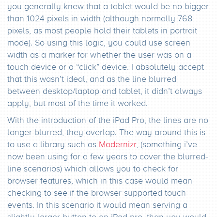
you generally knew that a tablet would be no bigger
than 1024 pixels in width (although normally 768
pixels, as most people hold their tablets in portrait
mode). So using this logic, you could use screen
width as a marker for whether the user was on a
touch device or a “click” device. I absolutely accept
that this wasn’t ideal, and as the line blurred
between desktop/laptop and tablet, it didn’t always
apply, but most of the time it worked.
With the introduction of the iPad Pro, the lines are no
longer blurred, they overlap. The way around this is
to use a library such as
Modernizr
, (something i’ve
now been using for a few years to cover the blurred-
line scenarios) which allows you to check for
browser features, which in this case would mean
checking to see if the browser supported touch
events. In this scenario it would mean serving a
slightly larger button to an iPad pro, than you would