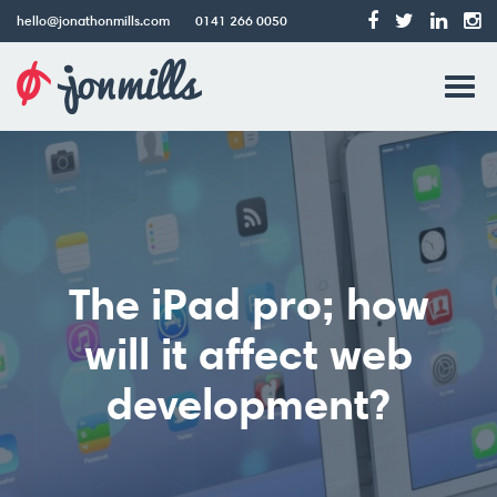
hello@jonathonmills.com
0141 266 0050
Jonathon
Tog
Mills
Web
navi
Design
The iPad pro; how
will it affect web
development?