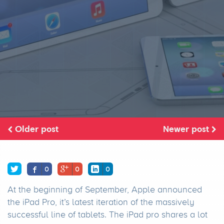
Older post
Newer post
0
0
0
At the beginning of September, Apple announced
the iPad Pro, it’s latest iteration of the massively
successful line of tablets. The iPad pro shares a lot