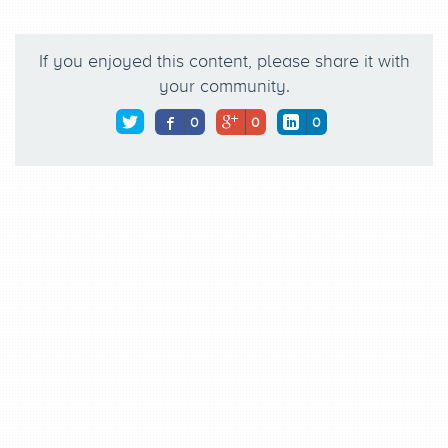
If you enjoyed this content, please share it with
your community.
0
0
0