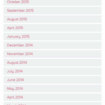
October 2015
September 2015
August 2015
April 2015
January 2015
December 2014
November 2014
August 2014
July 2014
June 2014
May 2014
April 2014