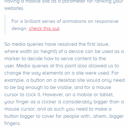
having a mobile site as a parameter for ranking your
website).
For a brilliant series of animations on responsive
design,
check this out
.
So media queries have resolved the first issue,
where width (or height!) of a device can be used as a
marker to decide how to serve content to the
user. Media queries at this point also allowed us to
change the way elements on a site were used. For
example, a button on a desktop site would only need
to be big enough to be visible, and for a mouse
cursor to click it. However, on a mobile or tablet,
your finger as a clicker is considerably bigger than a
mouse cursor, and as such you need to make a
button bigger to cover for people with…ahem…bigger
fingers.