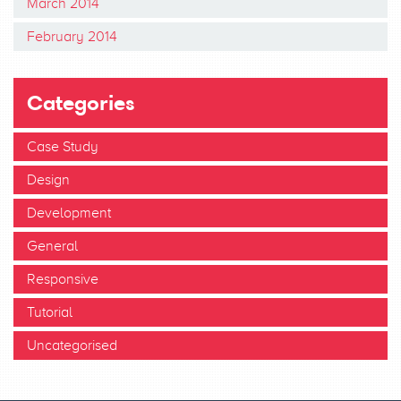
March 2014
February 2014
Categories
Case Study
Design
Development
General
Responsive
Tutorial
Uncategorised