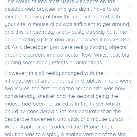
This would fit into most users viewports on their
desktop web browser and you didn’t have to do
much in the way of how the user interacted with
your site; a mouse click was sufficient to get around,
and this functionality is obviously already built into
an operating system and any browsers it makes use
of. As a developer you were really placing objects
around a screen, in a particular flow, whilst possibly
adding some fancy effects or animations.
However, this all really changed with the
introduction of smart phones and tablets. There were
two issues, the first being the screen size was now
considerably smaller and the second being the
mouse had been replaced with the finger, which
could be considered a lot less accurate than the
deliberate movement and click of a mouse cursor.
When Apple first introduced the iPhone, their
solution was to display a scaled version of the site,