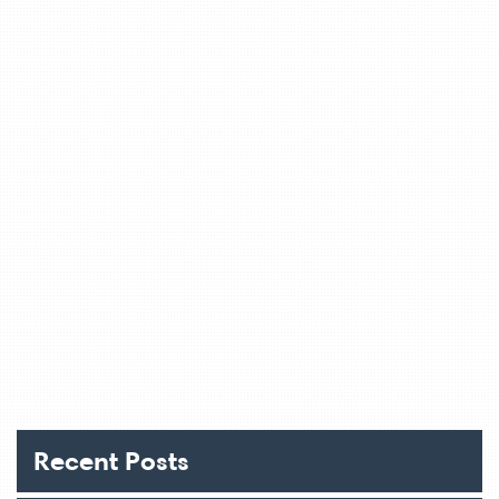
Recent Posts