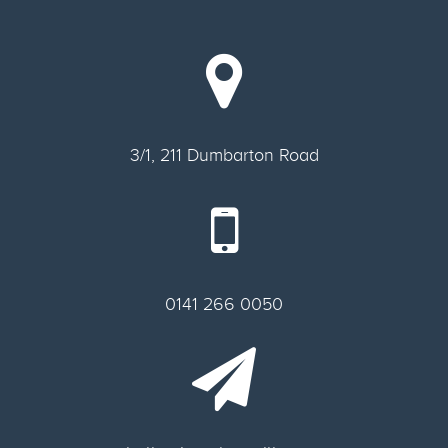
3/1, 211 Dumbarton Road
0141 266 0050