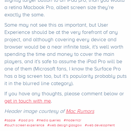
a retina Macbook Pro, albeit screen size they’re
exactly the same.
Some may not see this as important, but User
Experience should be at the very forefront of any
project, and although covering every device and
browser would be a near infinite task, it’s well worth
spending the time and money to cover the main
players, and it’s safe to assume the iPad Pro will be
one of them (Microsoft fans, I know the Surface Pro
has a big screen too, but it’s popularity probably puts
it in the blurred line category).
If you have any thoughts, please comment below or
get in touch with me
.
Header image courtesy of
Mac Rumors
#
apple
#
ipad pro
#
media queries
#
modernizr
#
touch screen experience
#
web design glasgow
#
web development