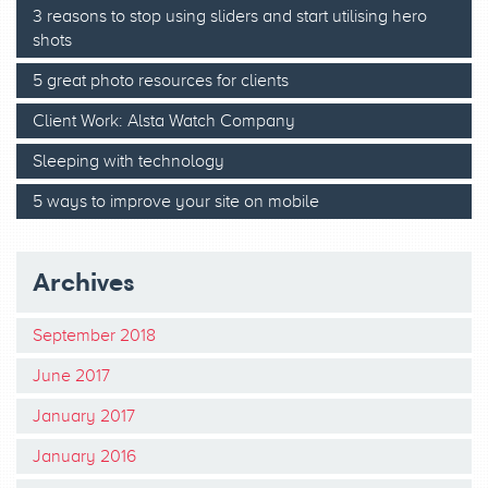
3 reasons to stop using sliders and start utilising hero
shots
5 great photo resources for clients
Client Work: Alsta Watch Company
Sleeping with technology
5 ways to improve your site on mobile
Archives
September 2018
June 2017
January 2017
January 2016