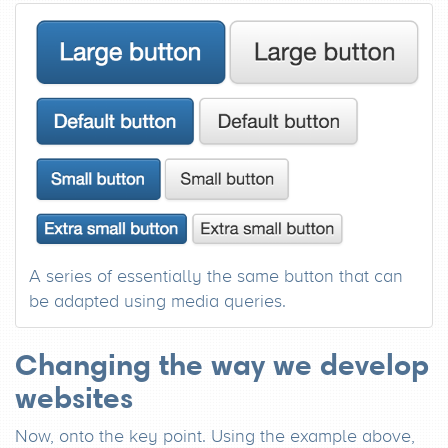
A series of essentially the same button that can
be adapted using media queries.
Changing the way we develop
websites
Now, onto the key point. Using the example above,