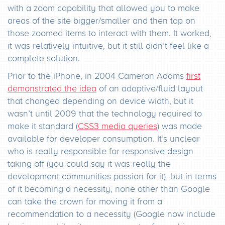
with a zoom capability that allowed you to make
areas of the site bigger/smaller and then tap on
those zoomed items to interact with them. It worked,
it was relatively intuitive, but it still didn’t feel like a
complete solution.
Prior to the iPhone, in 2004 Cameron Adams
first
demonstrated the idea
of an adaptive/fluid layout
that changed depending on device width, but it
wasn’t until 2009 that the technology required to
make it standard (
CSS3 media queries
) was made
available for developer consumption. It’s unclear
who is really responsible for responsive design
taking off (you could say it was really the
development communities passion for it), but in terms
of it becoming a necessity, none other than Google
can take the crown for moving it from a
recommendation to a necessity (Google now include