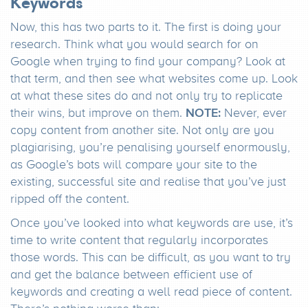
Keywords
Now, this has two parts to it. The first is doing your
research. Think what you would search for on
Google when trying to find your company? Look at
that term, and then see what websites come up. Look
at what these sites do and not only try to replicate
NOTE:
their wins, but improve on them.
Never, ever
copy content from another site. Not only are you
plagiarising, you’re penalising yourself enormously,
as Google’s bots will compare your site to the
existing, successful site and realise that you’ve just
ripped off the content.
Once you’ve looked into what keywords are use, it’s
time to write content that regularly incorporates
those words. This can be difficult, as you want to try
and get the balance between efficient use of
keywords and creating a well read piece of content.