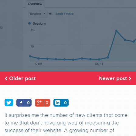
Older post
Newer post
0
0
0
It surprises me the number of new clients that come
to me that don’t have any way of measuring the
success of their website. A growing number of