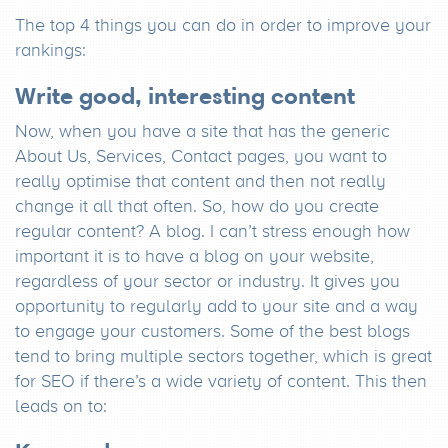
The top 4 things you can do in order to improve your
rankings:
Write good, interesting content
Now, when you have a site that has the generic
About Us, Services, Contact pages, you want to
really optimise that content and then not really
change it all that often. So, how do you create
regular content? A blog. I can’t stress enough how
important it is to have a blog on your website,
regardless of your sector or industry. It gives you
opportunity to regularly add to your site and a way
to engage your customers. Some of the best blogs
tend to bring multiple sectors together, which is great
for SEO if there’s a wide variety of content. This then
leads on to: