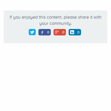
If you enjoyed this content, please share it with
your community.
0
0
0