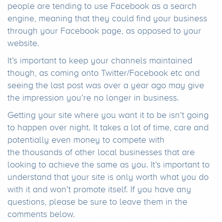
people are tending to use Facebook as a search
engine, meaning that they could find your business
through your Facebook page, as opposed to your
website.
It’s important to keep your channels maintained
though, as coming onto Twitter/Facebook etc and
seeing the last post was over a year ago may give
the impression you’re no longer in business.
Getting your site where you want it to be isn’t going
to happen over night. It takes a lot of time, care and
potentially even money to compete with
the thousands of other local businesses that are
looking to achieve the same as you. It’s important to
understand that your site is only worth what you do
with it and won’t promote itself. If you have any
questions, please be sure to leave them in the
comments below.