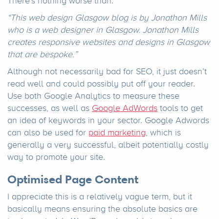
There’s nothing worse than:
“This web design Glasgow blog is by Jonathon Mills
who is a web designer in Glasgow. Jonathon Mills
creates responsive websites and designs in Glasgow
that are bespoke.”
Although not necessarily bad for SEO, it just doesn’t
read well and could possibly put off your reader.
Use both Google Analytics to measure these
successes, as well as
Google AdWords
tools to get
an idea of keywords in your sector. Google Adwords
can also be used for
paid marketing
, which is
generally a very successful, albeit potentially costly
way to promote your site.
Optimised Page Content
I appreciate this is a relatively vague term, but it
basically means ensuring the absolute basics are