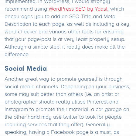
implemented. In WordPress, I would strongly
recommend using
WordPress SEO by Yoast
, which
encourages you to add an SEO Title and Meta
Description to each page, as well as including a key
word checker and various other tools for ensuring
that your page/post is at very least properly setup.
Although a simple step, it really does make all the
difference
Social Media
Another great way to promote yourself is through
social media channels. Depending on your business,
some may suit better than others (i.e. an artist or
photographer should really utilise Pinterest and
Instagram to promote their material, a car garage on
the other hand may use twitter to look for people
requiring services that they offer). Generally
speaking, having a Facebook page is a must, as