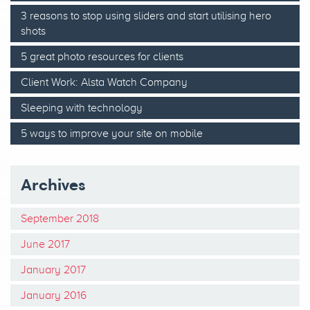
3 reasons to stop using sliders and start utilising hero
shots
5 great photo resources for clients
Client Work: Alsta Watch Company
Sleeping with technology
5 ways to improve your site on mobile
Archives
September 2018
June 2017
January 2017
January 2016