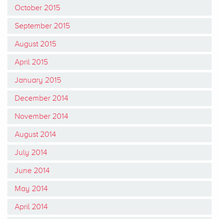
October 2015
September 2015
August 2015
April 2015
January 2015
December 2014
November 2014
August 2014
July 2014
June 2014
May 2014
April 2014