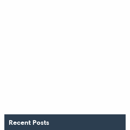
Recent Posts