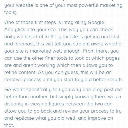
your website is one of your most powerful marketing
tools).
One of those first steps is integrating Google
Analytics into your site. This way you can check
daily what sort of traffic your site is getting and first
and foremost, this will tell you straight away whether
your site is marketed well enough. From there, you
can use the other finer tools to look at which pages
are and aren’t working which then allows you to
refine content. As you can guess, this will be an
iterative process until you start to yield better results.
GA won’t specifically tell you why one blog post did
better than another, but simply knowing there was a
disparity in viewing figures between the two can
allow you to go back and review your process to try
and replicate what you did well, and improve on
that.