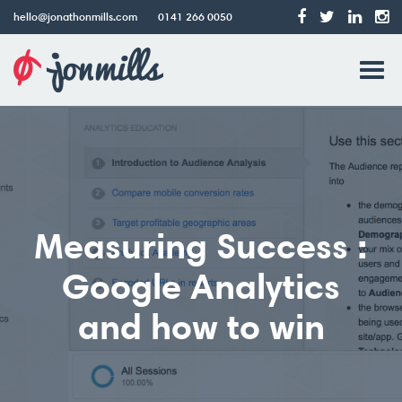
hello@jonathonmills.com
0141 266 0050
Jonathon
Tog
Mills
Web
navi
Design
Measuring Success :
Google Analytics
and how to win