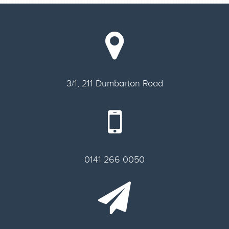
3/1, 211 Dumbarton Road
0141 266 0050