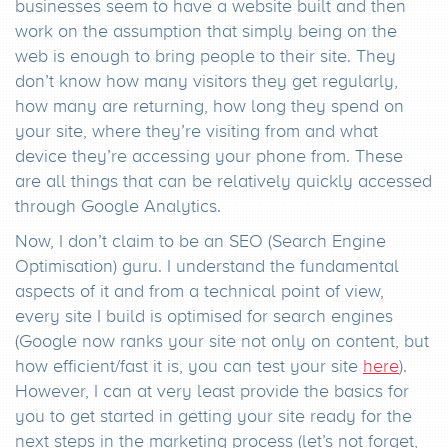
businesses seem to have a website built and then
work on the assumption that simply being on the
web is enough to bring people to their site. They
don’t know how many visitors they get regularly,
how many are returning, how long they spend on
your site, where they’re visiting from and what
device they’re accessing your phone from. These
are all things that can be relatively quickly accessed
through Google Analytics.
Now, I don’t claim to be an SEO (Search Engine
Optimisation) guru. I understand the fundamental
aspects of it and from a technical point of view,
every site I build is optimised for search engines
(Google now ranks your site not only on content, but
how efficient/fast it is, you can test your site
here
).
However, I can at very least provide the basics for
you to get started in getting your site ready for the
next steps in the marketing process (let’s not forget,