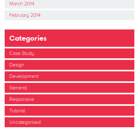
March 2014
February 2014
Categories
Case Study
Design
Development
General
Responsive
Tutorial
Uncategorised