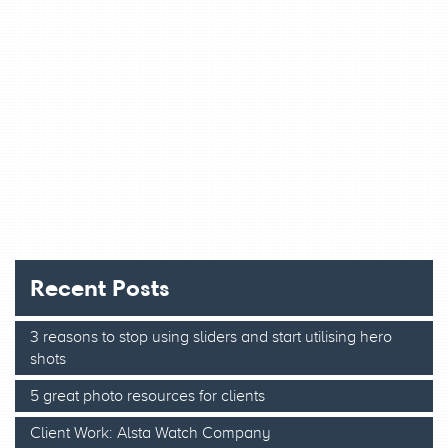
Recent Posts
3 reasons to stop using sliders and start utilising hero
shots
5 great photo resources for clients
Client Work: Alsta Watch Company