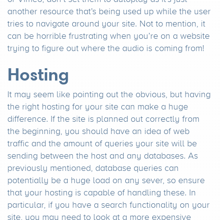
another resource that’s being used up while the user
tries to navigate around your site. Not to mention, it
can be horrible frustrating when you’re on a website
trying to figure out where the audio is coming from!
Hosting
It may seem like pointing out the obvious, but having
the right hosting for your site can make a huge
difference. If the site is planned out correctly from
the beginning, you should have an idea of web
traffic and the amount of queries your site will be
sending between the host and any databases. As
previously mentioned, database queries can
potentially be a huge load on any sever, so ensure
that your hosting is capable of handling these. In
particular, if you have a search functionality on your
site, you may need to look at a more expensive