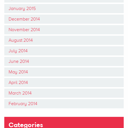
January 2015
December 2014
November 2014
August 2014
July 2014
June 2014
May 2014
April 2014
March 2014
February 2014
Categories