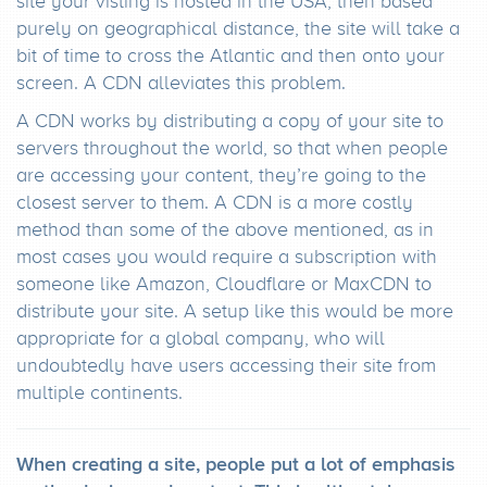
site your visting is hosted in the USA, then based
purely on geographical distance, the site will take a
bit of time to cross the Atlantic and then onto your
screen. A CDN alleviates this problem.
A CDN works by distributing a copy of your site to
servers throughout the world, so that when people
are accessing your content, they’re going to the
closest server to them. A CDN is a more costly
method than some of the above mentioned, as in
most cases you would require a subscription with
someone like Amazon, Cloudflare or MaxCDN to
distribute your site. A setup like this would be more
appropriate for a global company, who will
undoubtedly have users accessing their site from
multiple continents.
When creating a site, people put a lot of emphasis