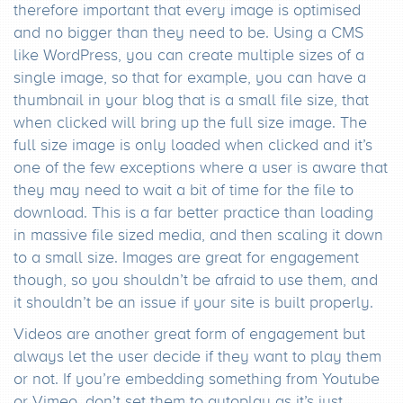
therefore important that every image is optimised
and no bigger than they need to be. Using a CMS
like WordPress, you can create multiple sizes of a
single image, so that for example, you can have a
thumbnail in your blog that is a small file size, that
when clicked will bring up the full size image. The
full size image is only loaded when clicked and it’s
one of the few exceptions where a user is aware that
they may need to wait a bit of time for the file to
download. This is a far better practice than loading
in massive file sized media, and then scaling it down
to a small size. Images are great for engagement
though, so you shouldn’t be afraid to use them, and
it shouldn’t be an issue if your site is built properly.
Videos are another great form of engagement but
always let the user decide if they want to play them
or not. If you’re embedding something from Youtube
or Vimeo, don’t set them to autoplay as it’s just