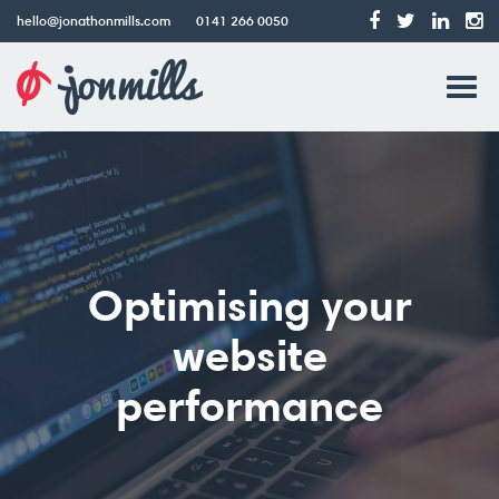
hello@jonathonmills.com
0141 266 0050
Jonathon
Tog
Mills
Web
navi
Design
Optimising your
website
performance