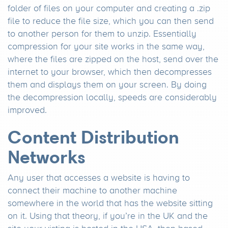
folder of files on your computer and creating a .zip
file to reduce the file size, which you can then send
to another person for them to unzip. Essentially
compression for your site works in the same way,
where the files are zipped on the host, send over the
internet to your browser, which then decompresses
them and displays them on your screen. By doing
the decompression locally, speeds are considerably
improved.
Content Distribution
Networks
Any user that accesses a website is having to
connect their machine to another machine
somewhere in the world that has the website sitting
on it. Using that theory, if you’re in the UK and the