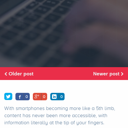
Older post
Newer post
0
0
0
With smartphones becoming more like a 5th limb,
content has never been more accessible, with
information literally at the tip of your fingers.