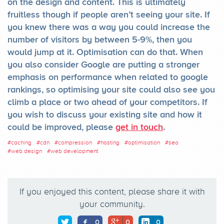
on the design and content. This is ultimately
fruitless though if people aren’t seeing your site. If
you knew there was a way you could increase the
number of visitors by between 5-9%, then you
would jump at it. Optimisation can do that. When
you also consider Google are putting a stronger
emphasis on performance when related to google
rankings, so optimising your site could also see you
climb a place or two ahead of your competitors. If
you wish to discuss your existing site and how it
could be improved, please
get in touch
.
#
caching
#
cdn
#
compression
#
hosting
#
optimisation
#
seo
#
web design
#
web development
If you enjoyed this content, please share it with
your community.
0
0
0