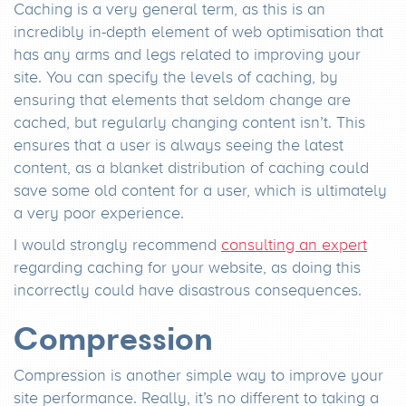
Caching is a very general term, as this is an
incredibly in-depth element of web optimisation that
has any arms and legs related to improving your
site. You can specify the levels of caching, by
ensuring that elements that seldom change are
cached, but regularly changing content isn’t. This
ensures that a user is always seeing the latest
content, as a blanket distribution of caching could
save some old content for a user, which is ultimately
a very poor experience.
I would strongly recommend
consulting an expert
regarding caching for your website, as doing this
incorrectly could have disastrous consequences.
Compression
Compression is another simple way to improve your
site performance. Really, it’s no different to taking a