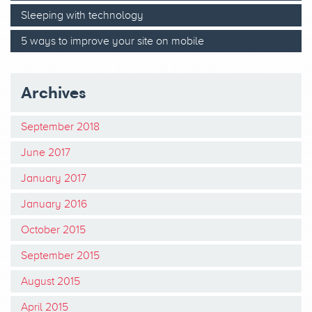
Sleeping with technology
5 ways to improve your site on mobile
Archives
September 2018
June 2017
January 2017
January 2016
October 2015
September 2015
August 2015
April 2015