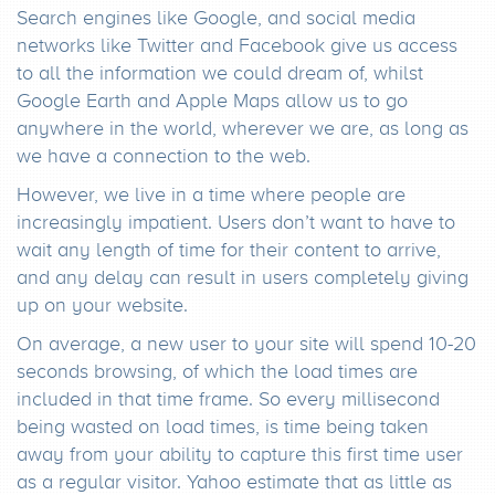
Search engines like Google, and social media
networks like Twitter and Facebook give us access
to all the information we could dream of, whilst
Google Earth and Apple Maps allow us to go
anywhere in the world, wherever we are, as long as
we have a connection to the web.
However, we live in a time where people are
increasingly impatient. Users don’t want to have to
wait any length of time for their content to arrive,
and any delay can result in users completely giving
up on your website.
On average, a new user to your site will spend 10-20
seconds browsing, of which the load times are
included in that time frame. So every millisecond
being wasted on load times, is time being taken
away from your ability to capture this first time user
as a regular visitor. Yahoo estimate that as little as