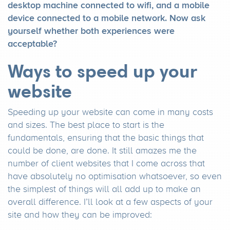
desktop machine connected to wifi, and a mobile
device connected to a mobile network. Now ask
yourself whether both experiences were
acceptable?
Ways to speed up your
website
Speeding up your website can come in many costs
and sizes. The best place to start is the
fundamentals, ensuring that the basic things that
could be done, are done. It still amazes me the
number of client websites that I come across that
have absolutely no optimisation whatsoever, so even
the simplest of things will all add up to make an
overall difference. I’ll look at a few aspects of your
site and how they can be improved: