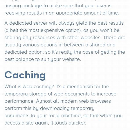
hosting package to make sure that your user is
receiving results in an appropriate amount of time.
A dedicated server will always yield the best results
(albeit the most expensive option), as you won’t be
sharing any resources with other websites. There are
usually various options in-between a shared and
dedicated option, so it’s really the case of getting the
best balance to suit your website.
Caching
What is web caching? It’s a mechanism for the
temporary storage of web documents to increase
performance. Almost all modern web browsers
perform this by downloading temporary
documents to your local machine, so that when you
access a site again, it loads quicker.