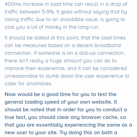
400ms increase in load time can result in a drop of
traffic between 5-9%. It goes without saying that by
losing traffic due to an avoidable issue, is going to
cost you a lot of money in the long run.
It should be stated at this point, that the load times
can be measured based on a decent broadband
connection. If someone is on a dial-up connection,
there isn’t really a huge amount you can do to
improve their experience, and it can be considered
unreasonable to dumb down the user experience to
cater for anomalies.
Now would be a good time for you to test the
general loading speed of your own website. It
should be noted that in order for you to conduct a
true test, you should clear any browser cache, so
that you are essentially experiencing the same as a
new user to your site. Try doing this on both a