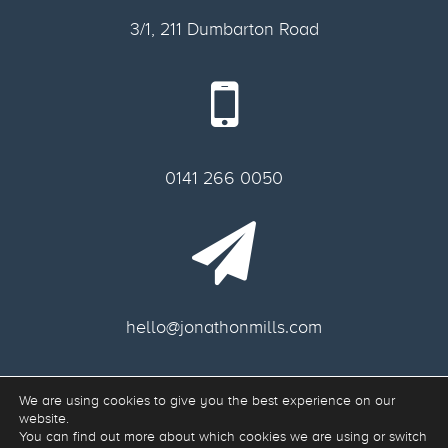
3/1, 211 Dumbarton Road
0141 266 0050
hello@jonathonmills.com
We are using cookies to give you the best experience on our
Freelance web designer Glasgow.
website.
Web Development & Responsive Web Design Glasgow G11 6AA, Scotland.
You can find out more about which cookies we are using or switch