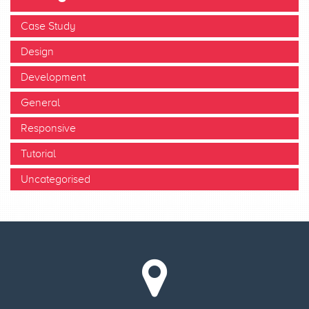
Case Study
Design
Development
General
Responsive
Tutorial
Uncategorised