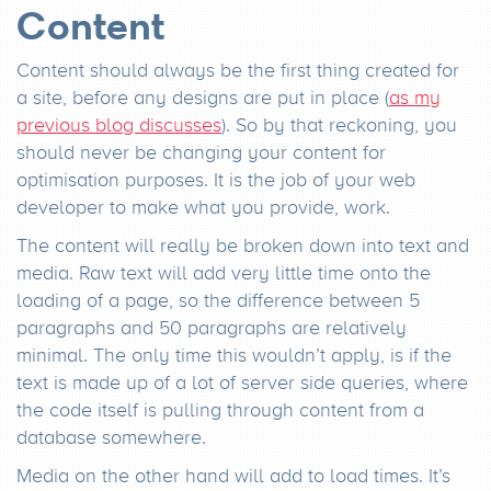
Content
Content should always be the first thing created for
a site, before any designs are put in place (
as my
previous blog discusses
). So by that reckoning, you
should never be changing your content for
optimisation purposes. It is the job of your web
developer to make what you provide, work.
The content will really be broken down into text and
media. Raw text will add very little time onto the
loading of a page, so the difference between 5
paragraphs and 50 paragraphs are relatively
minimal. The only time this wouldn’t apply, is if the
text is made up of a lot of server side queries, where
the code itself is pulling through content from a
database somewhere.
Media on the other hand will add to load times. It’s