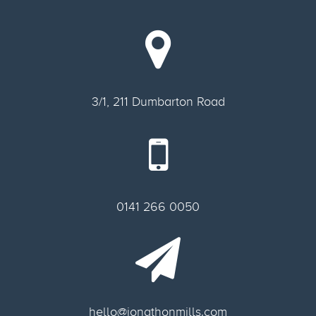
3/1, 211 Dumbarton Road
0141 266 0050
hello@jonathonmills.com