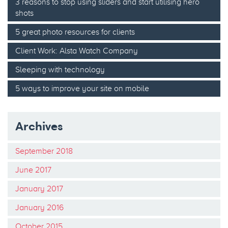
3 reasons to stop using sliders and start utilising hero
shots
5 great photo resources for clients
Client Work: Alsta Watch Company
Sleeping with technology
5 ways to improve your site on mobile
Archives
September 2018
June 2017
January 2017
January 2016
October 2015