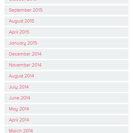
September 2015
August 2015
April 2015
January 2015
December 2014
November 2014
August 2014
July 2014
June 2014
May 2014
April 2014
March 2014