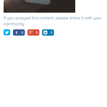
If you enjoyed this content, please share it with your
community.
0
0
0