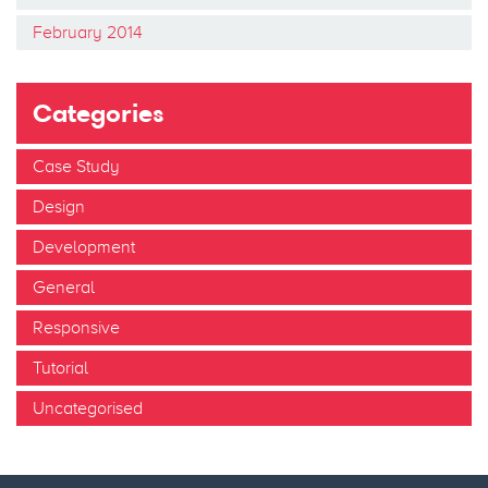
February 2014
Categories
Case Study
Design
Development
General
Responsive
Tutorial
Uncategorised