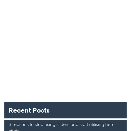
Recent Posts
3 reasons to stop using sliders and start utilising hero
shots