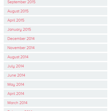
September 2015
August 2015
April 2015
January 2015
December 2014
November 2014
August 2014
July 2014
June 2014
May 2014
April 2014
March 2014