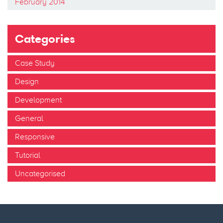
February 2014
Categories
Case Study
Design
Development
General
Responsive
Tutorial
Uncategorised