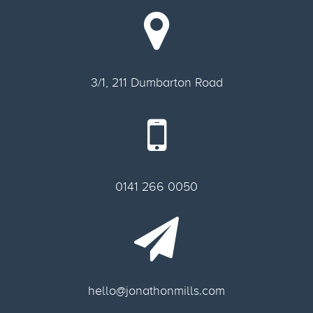
3/1, 211 Dumbarton Road
0141 266 0050
hello@jonathonmills.com