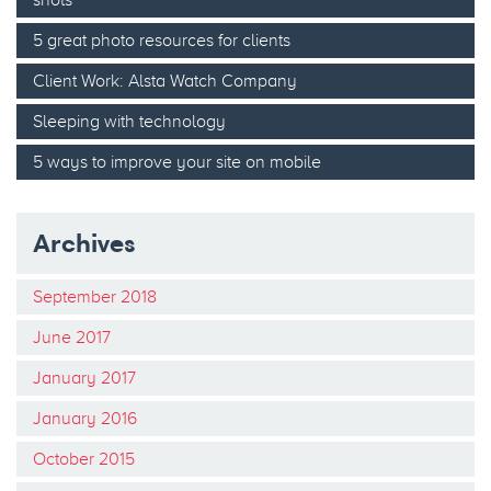
5 great photo resources for clients
Client Work: Alsta Watch Company
Sleeping with technology
5 ways to improve your site on mobile
Archives
September 2018
June 2017
January 2017
January 2016
October 2015