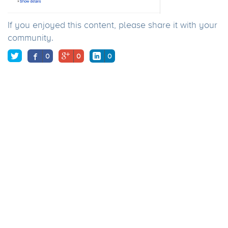
If you enjoyed this content, please share it with your
community.
0
0
0