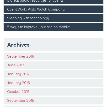
5 great photo resources for clients
Client Work: Alsta Watch Company
Sleeping with technology
5 ways to improve your site on mobile
Archives
September 2018
June 2017
January 2017
January 2016
October 2015
September 2015