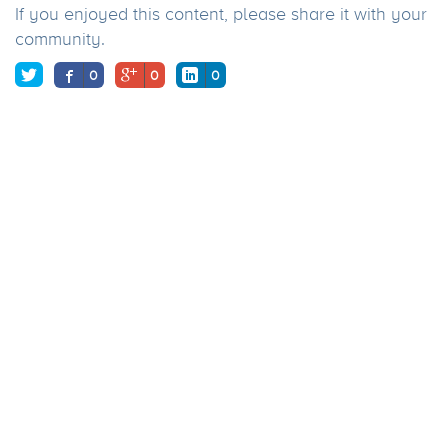
If you enjoyed this content, please share it with your
community.
0
0
0