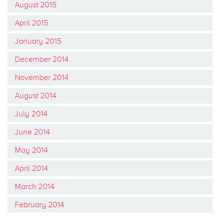
August 2015
April 2015
January 2015
December 2014
November 2014
August 2014
July 2014
June 2014
May 2014
April 2014
March 2014
February 2014