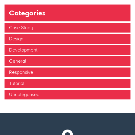
Categories
Case Study
Design
Development
General
Responsive
Tutorial
Uncategorised