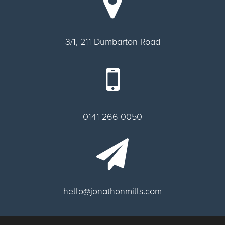
3/1, 211 Dumbarton Road
0141 266 0050
hello@jonathonmills.com