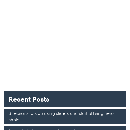
Recent Posts
3 reasons to stop using sliders and start utilising hero
shots