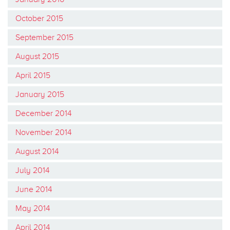
October 2015
September 2015
August 2015
April 2015
January 2015
December 2014
November 2014
August 2014
July 2014
June 2014
May 2014
April 2014