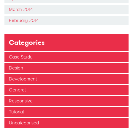
March 2014
February 2014
Categories
Case Study
Design
Development
General
Responsive
Tutorial
Uncategorised