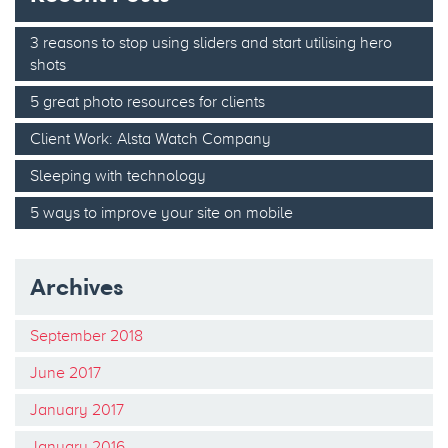
3 reasons to stop using sliders and start utilising hero
shots
5 great photo resources for clients
Client Work: Alsta Watch Company
Sleeping with technology
5 ways to improve your site on mobile
Archives
September 2018
June 2017
January 2017
January 2016