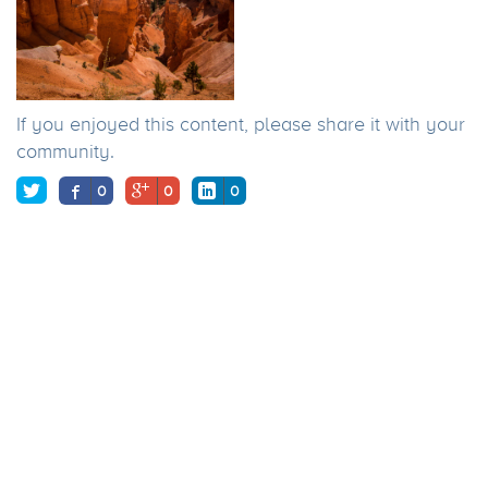
If you enjoyed this content, please share it with your
community.
0
0
0