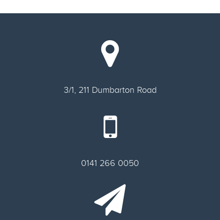
3/1, 211 Dumbarton Road
0141 266 0050