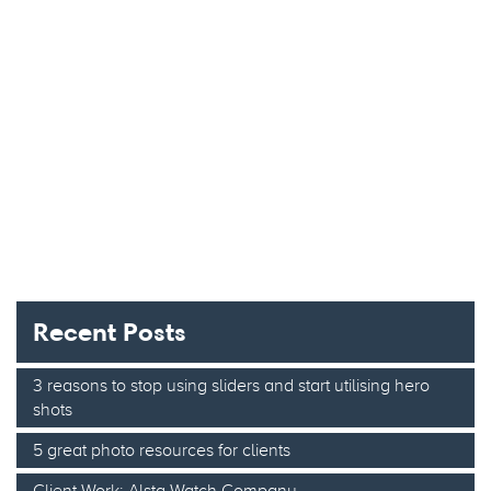
Recent Posts
3 reasons to stop using sliders and start utilising hero
shots
5 great photo resources for clients
Client Work: Alsta Watch Company