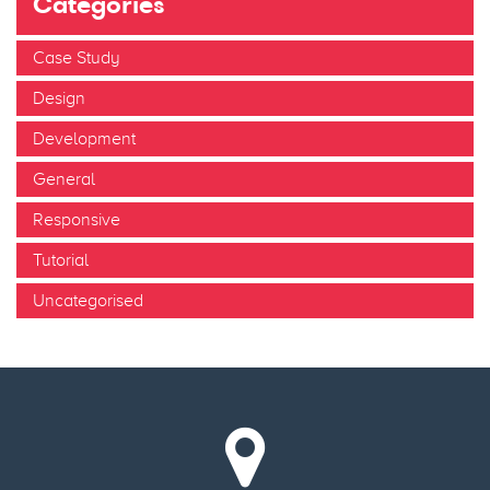
Categories
Case Study
Design
Development
General
Responsive
Tutorial
Uncategorised