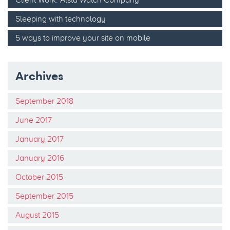
Sleeping with technology
5 ways to improve your site on mobile
Archives
September 2018
June 2017
January 2017
January 2016
October 2015
September 2015
August 2015