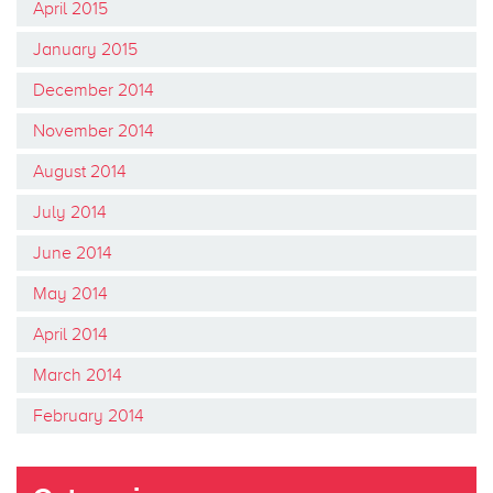
April 2015
January 2015
December 2014
November 2014
August 2014
July 2014
June 2014
May 2014
April 2014
March 2014
February 2014