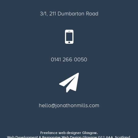
3/1, 211 Dumbarton Road
0141 266 0050
hello@jonathonmills.com
Freelance web designer Glasgow.
Web Development & Responsive Web Design Glasgow G11 6AA, Scotland.